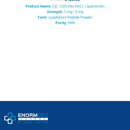
Product Name:
CJC-1295 (No DAC) + Ipamorelin
Strength:
5 mg / 5 mg
Form:
Lyophilized Peptide Powder
Purity:
99%
Packaging:
Sterile Vial
Category:
Growth Hormone Releasing Peptide (GHRH + GHRP)
Usage:
Research Use Only