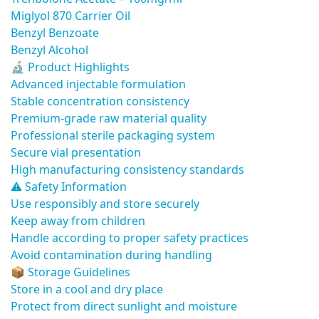
Miglyol 870 Carrier Oil
Benzyl Benzoate
Benzyl Alcohol
🔬 Product Highlights
Advanced injectable formulation
Stable concentration consistency
Premium-grade raw material quality
Professional sterile packaging system
Secure vial presentation
High manufacturing consistency standards
⚠️ Safety Information
Use responsibly and store securely
Keep away from children
Handle according to proper safety practices
Avoid contamination during handling
📦 Storage Guidelines
Store in a cool and dry place
Protect from direct sunlight and moisture