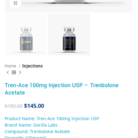
Click to enlarge
Home
Injections
Tren-Ace 100mg Injection USP – Trenbolone
Acetate
$
145.00
$
180.00
Product Name: Tren-Ace 100mg Injection USP
Brand Name: Gorilla Labs
Compound: Trenbolone Acetate
Strength: 100mg/ml