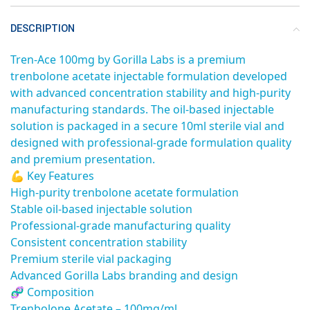
DESCRIPTION
Tren-Ace 100mg by Gorilla Labs is a premium
trenbolone acetate injectable formulation developed
with advanced concentration stability and high-purity
manufacturing standards. The oil-based injectable
solution is packaged in a secure 10ml sterile vial and
designed with professional-grade formulation quality
and premium presentation.
💪 Key Features
High-purity trenbolone acetate formulation
Stable oil-based injectable solution
Professional-grade manufacturing quality
Consistent concentration stability
Premium sterile vial packaging
Advanced Gorilla Labs branding and design
🧬 Composition
Trenbolone Acetate – 100mg/ml