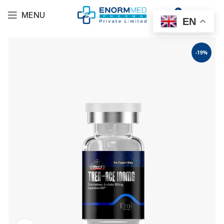
0
MENU
$
0.00
EN
-19%