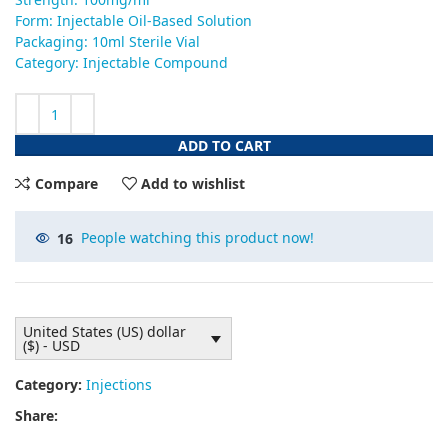
Form: Injectable Oil-Based Solution
Packaging: 10ml Sterile Vial
Category: Injectable Compound
ADD TO CART
Compare
Add to wishlist
16
People watching this product now!
United States (US) dollar
($) - USD
Category:
Injections
Share: