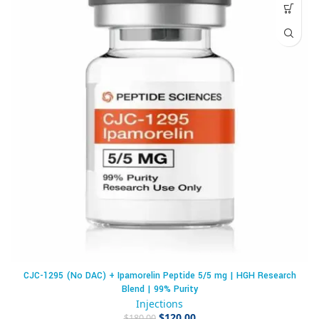
CJC-1295 (No DAC) + Ipamorelin Peptide 5/5 mg | HGH Research
Blend | 99% Purity
Injections
$
120.00
$
180.00