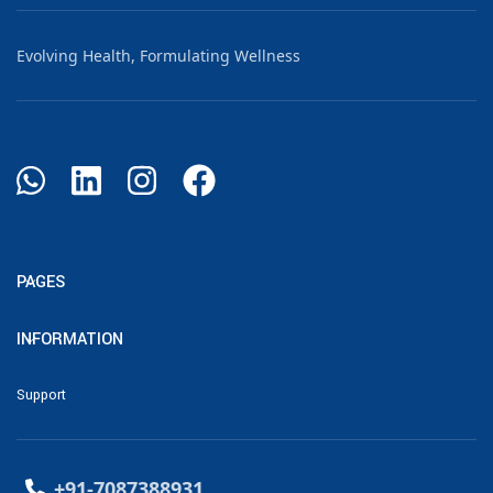
Evolving Health, Formulating Wellness
PAGES
INFORMATION
Support
+91-7087388931