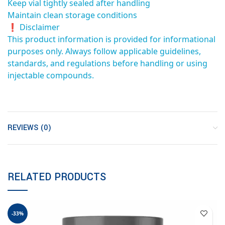
Keep vial tightly sealed after handling
Maintain clean storage conditions
❗ Disclaimer
This product information is provided for informational
purposes only. Always follow applicable guidelines,
standards, and regulations before handling or using
injectable compounds.
REVIEWS (0)
RELATED PRODUCTS
-33%