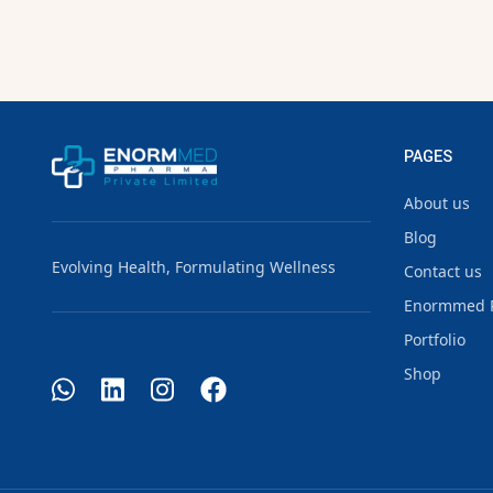
PAGES
About us
Blog
Evolving Health, Formulating Wellness
Contact us
Enormmed 
Portfolio
Shop