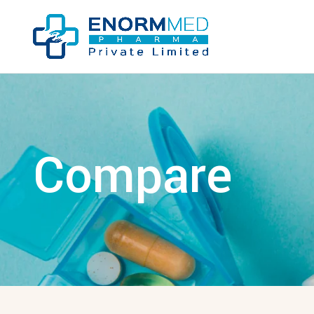
Compare