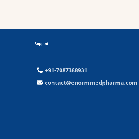
Support
+91-7087388931
contact@enormmedpharma.com