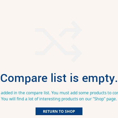
Compare list is empty.
 added in the compare list. You must add some products to c
You will find a lot of interesting products on our "Shop" page.
RETURN TO SHOP