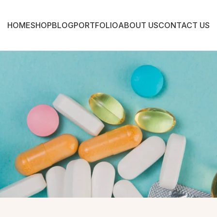
HOME
SHOP
BLOG
PORTFOLIO
ABOUT US
CONTACT US