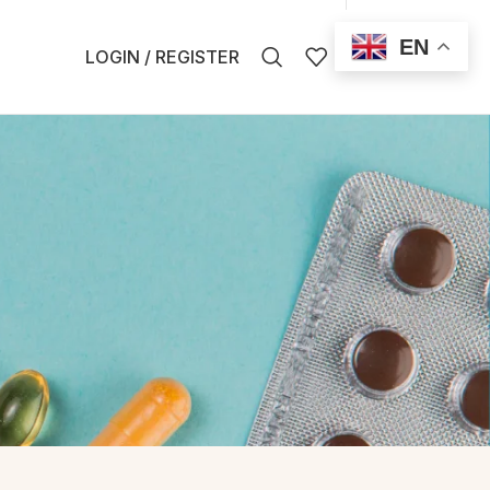
EN
0
LOGIN / REGISTER
$
0.00
EN