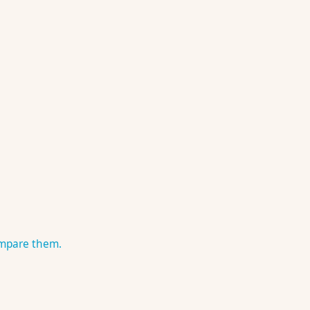
ompare them.