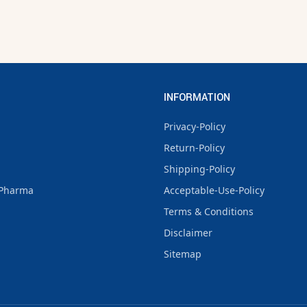
INFORMATION
Privacy-Policy
Return-Policy
Shipping-Policy
Pharma
Acceptable-Use-Policy
Terms & Conditions
Disclaimer
Sitemap