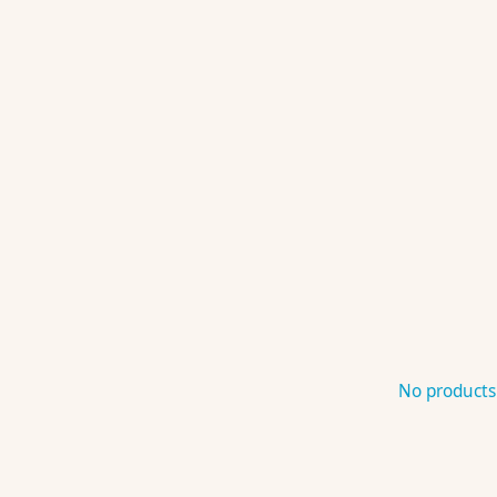
No products