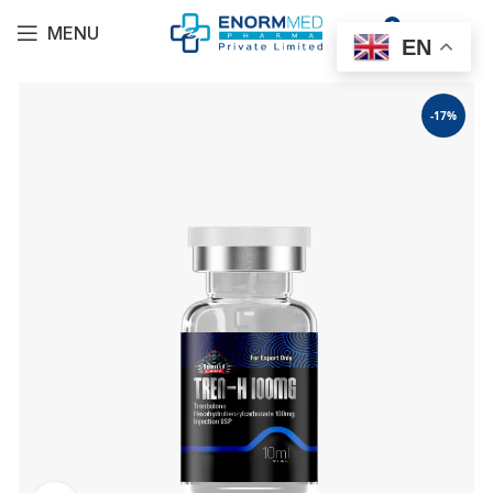
0
MENU
$
0.00
EN
-17%