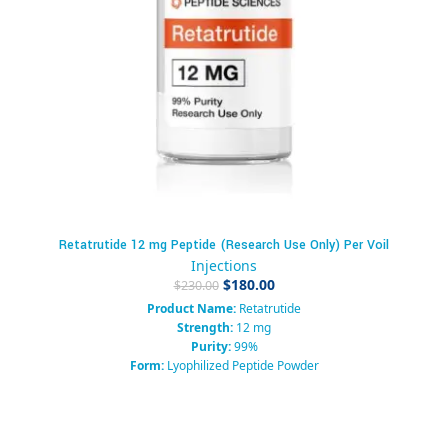
Retatrutide 12 mg Peptide (Research Use Only) Per Voil
Injections
$
180.00
$
230.00
Product Name:
Retatrutide
Strength:
12 mg
Purity:
99%
Form:
Lyophilized Peptide Powder
Packaging:
Vial
Category:
Research Peptide / GLP-1 Agonist / Metabolic Research
Compound
Usage:
Research Use Only