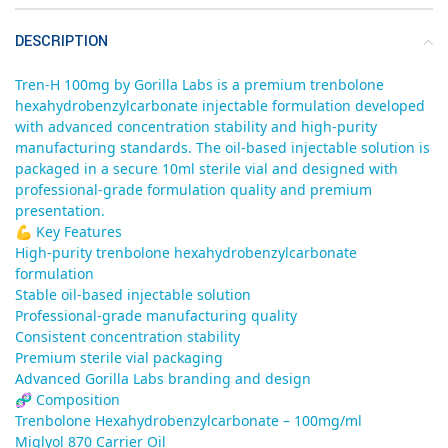
DESCRIPTION
Tren-H 100mg by Gorilla Labs is a premium trenbolone
hexahydrobenzylcarbonate injectable formulation developed
with advanced concentration stability and high-purity
manufacturing standards. The oil-based injectable solution is
packaged in a secure 10ml sterile vial and designed with
professional-grade formulation quality and premium
presentation.
💪 Key Features
High-purity trenbolone hexahydrobenzylcarbonate
formulation
Stable oil-based injectable solution
Professional-grade manufacturing quality
Consistent concentration stability
Premium sterile vial packaging
Advanced Gorilla Labs branding and design
🧬 Composition
Trenbolone Hexahydrobenzylcarbonate – 100mg/ml
Miglyol 870 Carrier Oil