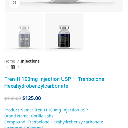
Click to enlarge
Home
Injections
Tren-H 100mg Injection USP – Trenbolone
Hexahydrobenzylcarbonate
$
125.00
$
150.00
Product Name: Tren-H 100mg Injection USP
Brand Name: Gorilla Labs
Compound: Trenbolone Hexahydrobenzylcarbonate
Strength: 100mg/ml