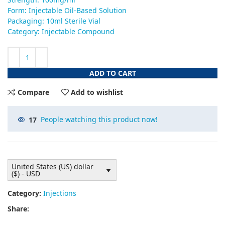
Form: Injectable Oil-Based Solution
Packaging: 10ml Sterile Vial
Category: Injectable Compound
ADD TO CART
Compare
Add to wishlist
17
People watching this product now!
United States (US) dollar
($) - USD
Category:
Injections
Share: