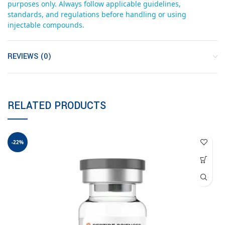
purposes only. Always follow applicable guidelines,
standards, and regulations before handling or using
injectable compounds.
REVIEWS (0)
RELATED PRODUCTS
-22%