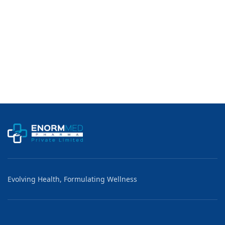
Evolving Health, Formulating Wellness