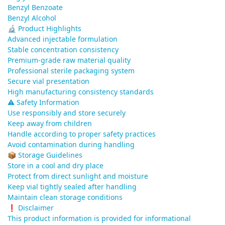
Benzyl Benzoate
Benzyl Alcohol
🔬 Product Highlights
Advanced injectable formulation
Stable concentration consistency
Premium-grade raw material quality
Professional sterile packaging system
Secure vial presentation
High manufacturing consistency standards
⚠️ Safety Information
Use responsibly and store securely
Keep away from children
Handle according to proper safety practices
Avoid contamination during handling
📦 Storage Guidelines
Store in a cool and dry place
Protect from direct sunlight and moisture
Keep vial tightly sealed after handling
Maintain clean storage conditions
❗ Disclaimer
This product information is provided for informational