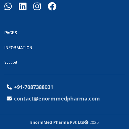
PAGES
INFORMATION
Support
+91-7087388931
contact@enormmedpharma.com
EnormMed Pharma Pvt Ltd
2025