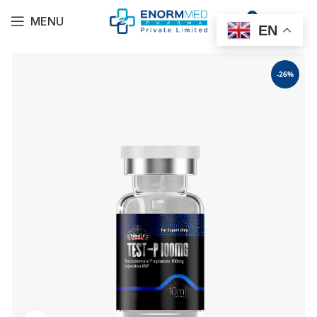
0
MENU
$
0.00
EN
-26%