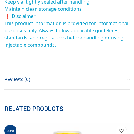
Keep vial tightly sealed after handling
Maintain clean storage conditions
❗ Disclaimer
This product information is provided for informational
purposes only. Always follow applicable guidelines,
standards, and regulations before handling or using
injectable compounds.
REVIEWS (0)
RELATED PRODUCTS
-43%