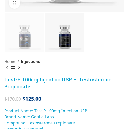
Click to enlarge
Home
Injections
Test-P 100mg Injection USP – Testosterone
Propionate
$
125.00
$
170.00
Product Name: Test-P 100mg Injection USP
Brand Name: Gorilla Labs
Compound: Testosterone Propionate
Strength: 100mg/ml