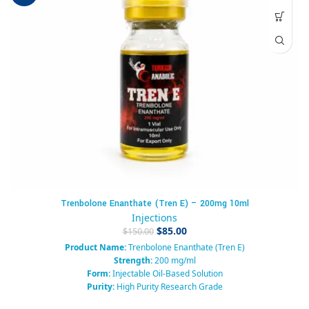
Trenbolone Enanthate (Tren E) – 200mg 10ml
Injections
$
85.00
$
150.00
Product Name:
Trenbolone Enanthate (Tren E)
Strength:
200 mg/ml
Form:
Injectable Oil-Based Solution
Purity:
High Purity Research Grade
Packaging:
Sterile Glass Vial (10 ml)