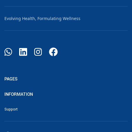
Evolving Health, Formulating Wellness
PAGES
INFORMATION
Support