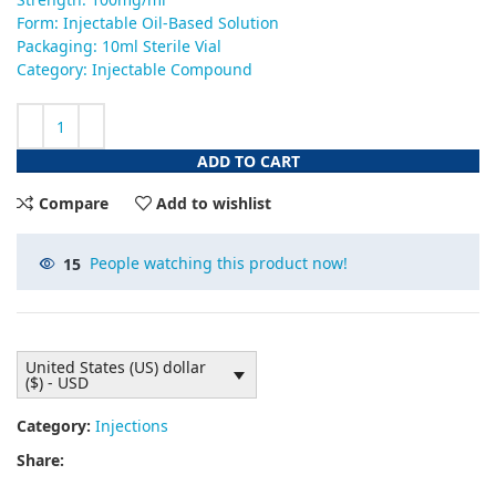
Form: Injectable Oil-Based Solution
Packaging: 10ml Sterile Vial
Category: Injectable Compound
ADD TO CART
Compare
Add to wishlist
15
People watching this product now!
United States (US) dollar
($) - USD
Category:
Injections
Share: