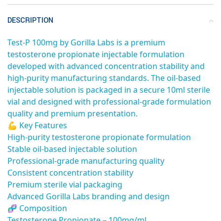
DESCRIPTION
Test-P 100mg by Gorilla Labs is a premium
testosterone propionate injectable formulation
developed with advanced concentration stability and
high-purity manufacturing standards. The oil-based
injectable solution is packaged in a secure 10ml sterile
vial and designed with professional-grade formulation
quality and premium presentation.
💪 Key Features
High-purity testosterone propionate formulation
Stable oil-based injectable solution
Professional-grade manufacturing quality
Consistent concentration stability
Premium sterile vial packaging
Advanced Gorilla Labs branding and design
🧬 Composition
Testosterone Propionate – 100mg/ml