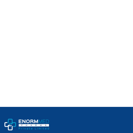
Category:
Anabolic Androgenic Compound (AAS)
Usage:
For Research / Export Use Only (Not for Human Consumption)