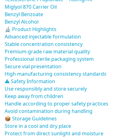
Miglyol 870 Carrier Oil
Benzyl Benzoate
Benzyl Alcohol
🔬 Product Highlights
Advanced injectable formulation
Stable concentration consistency
Premium-grade raw material quality
Professional sterile packaging system
Secure vial presentation
High manufacturing consistency standards
⚠️ Safety Information
Use responsibly and store securely
Keep away from children
Handle according to proper safety practices
Avoid contamination during handling
📦 Storage Guidelines
Store in a cool and dry place
Protect from direct sunlight and moisture