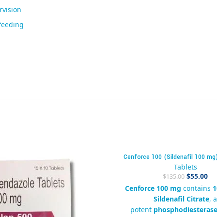
rvision
feeding
Cenforce 100 (Sildenafil 100 mg
-59%
Tablets
$
55.00
$
135.00
Cenforce 100 mg
contains
1
Sildenafil Citrate
, 
potent
phosphodiesterase