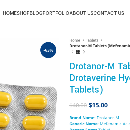
HOME
SHOP
BLOG
PORTFOLIO
ABOUT US
CONTACT US
Home
Tablets
Drotanor-M Tablets (Mefenamic 
-63%
Drotanor-M Ta
Drotaverine Hy
Tablets)
$
15.00
$
40.00
Brand Name:
Drotanor-M
Generic Name:
Mefenamic Acid
Dosage Form:
Tablet