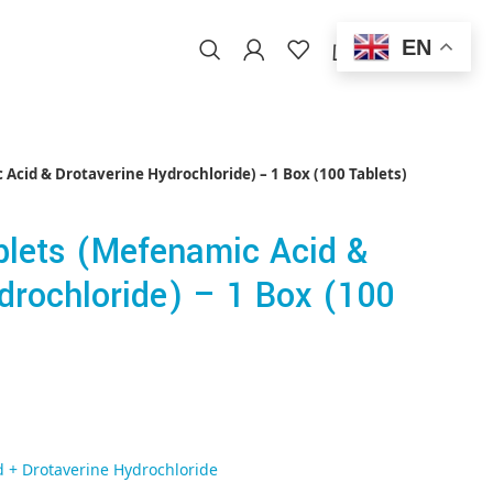
EN
0
/
$
0.00
EN
Acid & Drotaverine Hydrochloride) – 1 Box (100 Tablets)
blets (Mefenamic Acid &
drochloride) – 1 Box (100
 + Drotaverine Hydrochloride