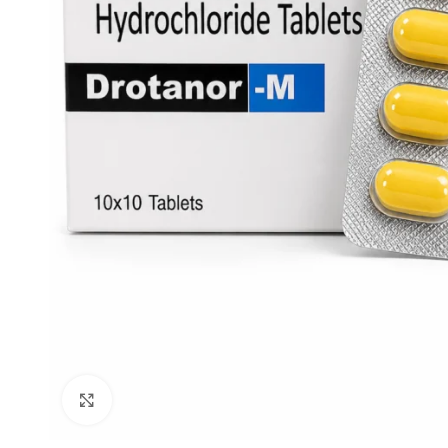
Click to enlarge