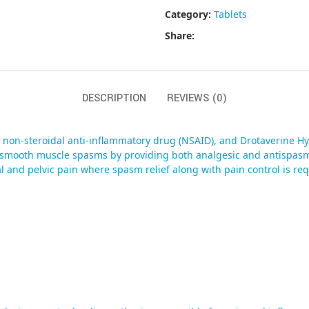
Category:
Tablets
Share:
DESCRIPTION
REVIEWS (0)
 non-steroidal anti-inflammatory drug (NSAID), and Drotaverine Hy
h smooth muscle spasms by providing both analgesic and antispasm
 and pelvic pain where spasm relief along with pain control is req