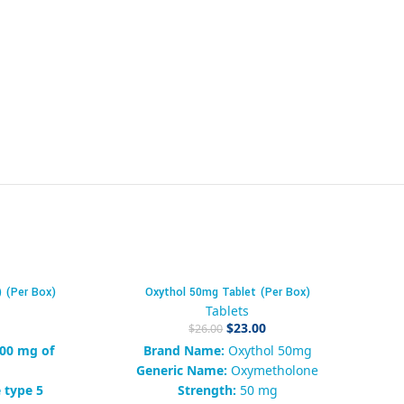
) (Per Box)
Oxythol 50mg Tablet (Per Box)
-12%
-4
Tablets
$
23.00
$
26.00
00 mg of
Brand Name:
Oxythol 50mg
a
Generic Name:
Oxymetholone
 type 5
Strength:
50 mg