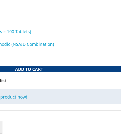
s = 100 Tablets)
modic (NSAID Combination)
ADD TO CART
list
 product now!