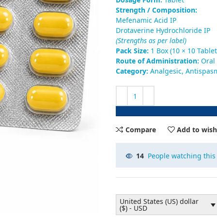
Strength / Composition:
Mefenamic Acid IP
Drotaverine Hydrochloride IP
(Strengths as per label)
Pack Size:
1 Box (10 × 10 Tablet
Route of Administration:
Oral
Category:
Analgesic, Antispas
Compare
Add to wish
14
People watching this
United States (US) dollar
($) - USD