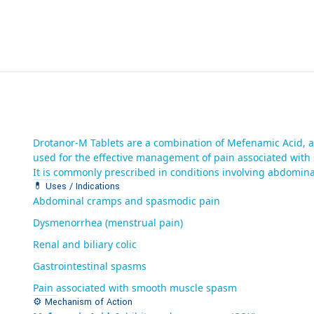
Drotanor-M Tablets are a combination of Mefenamic Acid, a
used for the effective management of pain associated wit
It is commonly prescribed in conditions involving abdominal
💊 Uses / Indications
Abdominal cramps and spasmodic pain
Dysmenorrhea (menstrual pain)
Renal and biliary colic
Gastrointestinal spasms
Pain associated with smooth muscle spasm
⚙️ Mechanism of Action