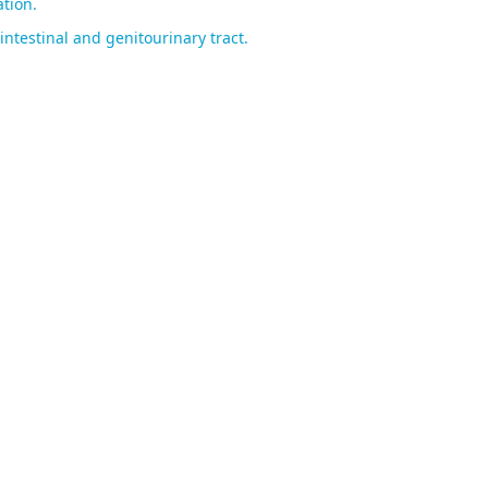
tion.
ntestinal and genitourinary tract.