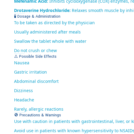
Mefenamic Acid:
Inhibits cyclooxygenase (COX) enzymes, re
Drotaverine Hydrochloride:
Relaxes smooth muscle by inhibi
🧪 Dosage & Administration
To be taken as directed by the physician
Usually administered after meals
Swallow the tablet whole with water
Do not crush or chew
⚠️ Possible Side Effects
Nausea
Gastric irritation
Abdominal discomfort
Dizziness
Headache
Rarely, allergic reactions
🚫 Precautions & Warnings
Use with caution in patients with gastrointestinal, liver, or 
Avoid use in patients with known hypersensitivity to NSAID