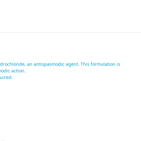
drochloride, an antispasmodic agent. This formulation is
odic action.
uired.