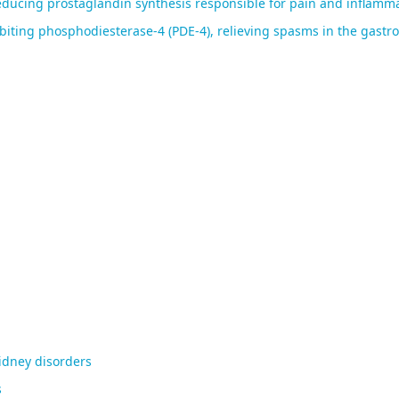
ducing prostaglandin synthesis responsible for pain and inflamma
ting phosphodiesterase-4 (PDE-4), relieving spasms in the gastroi
kidney disorders
s