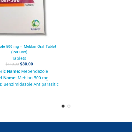
(PDE5) inhibitor
used to tre
dysfunction (ED)
in men. I
improve the ability to ach
maintain a firm erection dur
activity by enhancing blood f
penis when sexual stimula
present.
le 500 mg – Meblan Oral Tablet
Packaging Details – Cenforc
(Per Box)
Tablets
Tablets
Form:
Oral film-coated t
$
80.00
$
110.00
Strength:
Sildenafil Citrate 
ric Name:
Mebendazole
tablet
d Name:
Meblan 500 mg
Pack Size:
Box of 100 ta
s:
Benzimidazole Antiparasitic
Form:
Oral Tablet
Packaging Type:
aging:
Box of 10 Tablets
Typically packed in
blister s
Strength:
500 mg
10 tablets per strip × 10 stri
ailability:
200 in stock
KU:
92837465019289
y:
Antiparasitic / Anti-Worm
ndazole 500 mg, Meblan 500