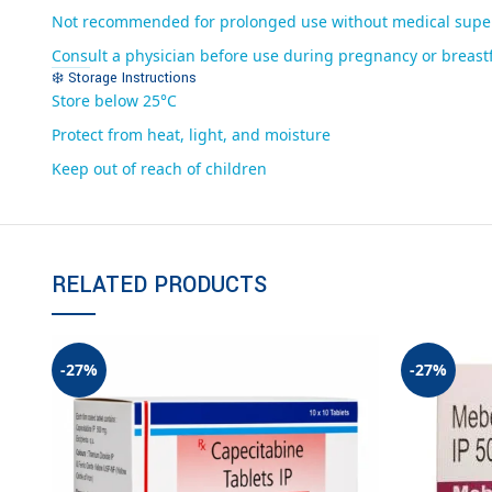
Not recommended for prolonged use without medical supe
Consult a physician before use during pregnancy or breast
❄️ Storage Instructions
Store below 25°C
Protect from heat, light, and moisture
Keep out of reach of children
RELATED PRODUCTS
-27%
-27%