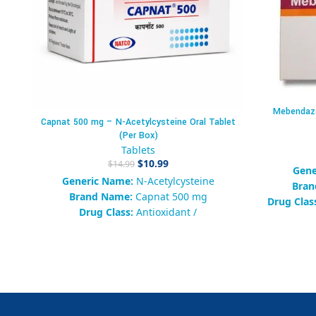
Mebendazo
Capnat 500 mg – N-Acetylcysteine Oral Tablet
(Per Box)
Tablets
$
10.99
$
14.99
Gene
Generic Name:
N-Acetylcysteine
Bran
Brand Name:
Capnat 500 mg
Drug Clas
Drug Class:
Antioxidant /
Hepatoprotective Agent
Pack
Form:
Oral Tablet
Packaging:
Box of 10 Tablets
Av
Common Strengths:
300 mg, 500 mg
S
Availability:
500 in stock
Categor
SKU:
457839102938475
Tags:
Mebe