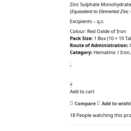
Zinc Sulphate Monohydrate 
(Equivalent to Elemental Zinc
Excipients – q.s.
Colour: Red Oxide of Iron
Pack Size:
1 Box (10 × 10 Ta
Route of Administration:
Category:
Hematinic / Iron,
Add to cart
Compare
Add to wishl
18
People watching this pr