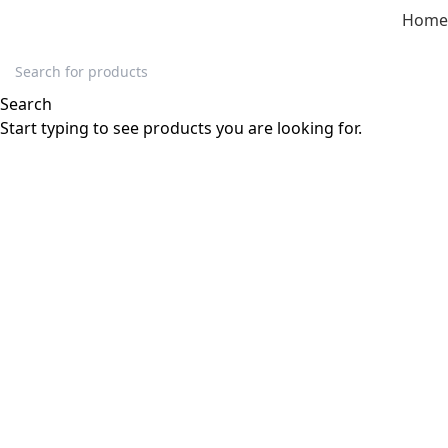
Home
Click to enlarge
Search
-51%
Start typing to see products you are looking for.