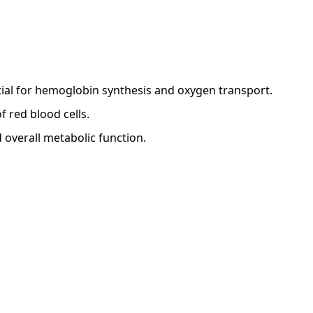
tial for hemoglobin synthesis and oxygen transport.
 red blood cells.
 overall metabolic function.