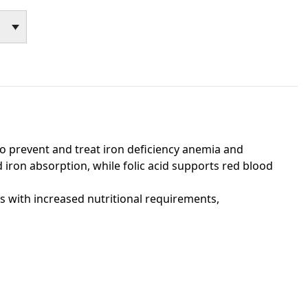
o prevent and treat iron deficiency anemia and
 iron absorption, while folic acid supports red blood
ts with increased nutritional requirements,