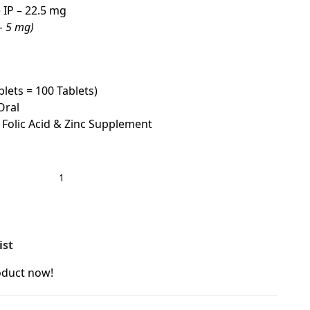
IP – 22.5 mg
 – 5 mg)
blets = 100 Tablets)
Oral
 Folic Acid & Zinc Supplement
ist
oduct now!