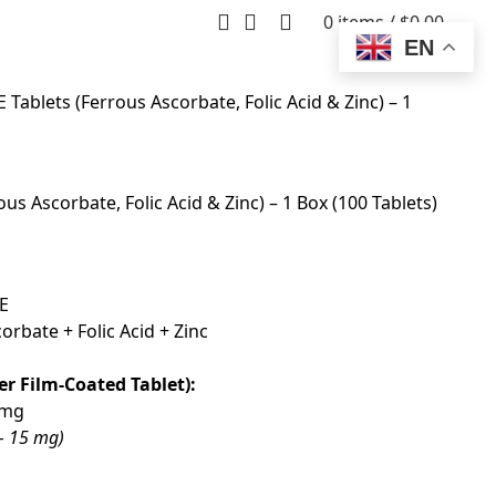
0
items
/
$
0.00
EN
ablets (Ferrous Ascorbate, Folic Acid & Zinc) – 1
s Ascorbate, Folic Acid & Zinc) – 1 Box (100 Tablets)
E
rbate + Folic Acid + Zinc
er Film-Coated Tablet):
 mg
 – 15 mg)