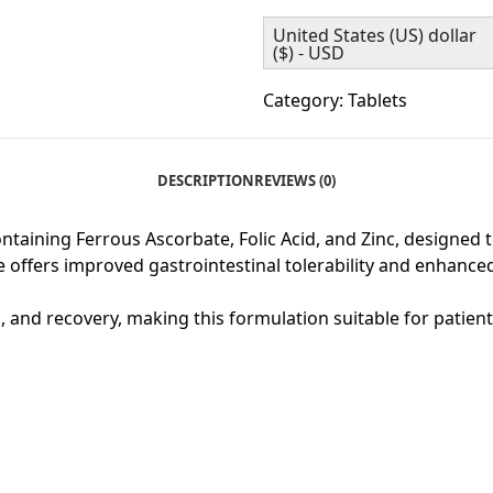
United States (US) dollar
($) - USD
Category:
Tablets
DESCRIPTION
REVIEWS (0)
aining Ferrous Ascorbate, Folic Acid, and Zinc, designed t
e offers improved gastrointestinal tolerability and enhanced
th, and recovery, making this formulation suitable for patien