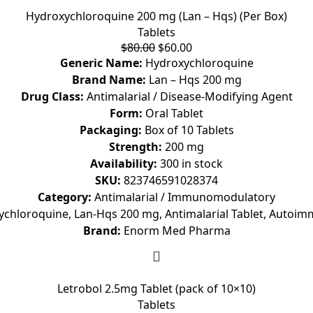
Hydroxychloroquine 200 mg (Lan – Hqs) (Per Box)
Tablets
$
80.00
$
60.00
Generic Name:
Hydroxychloroquine
Brand Name:
Lan – Hqs 200 mg
Drug Class:
Antimalarial / Disease-Modifying Agent
Form:
Oral Tablet
Packaging:
Box of 10 Tablets
Strength:
200 mg
Availability:
300 in stock
SKU:
823746591028374
Category:
Antimalarial / Immunomodulatory
chloroquine, Lan-Hqs 200 mg, Antimalarial Tablet, Autoi
Brand:
Enorm Med Pharma
Letrobol 2.5mg Tablet (pack of 10×10)
Tablets