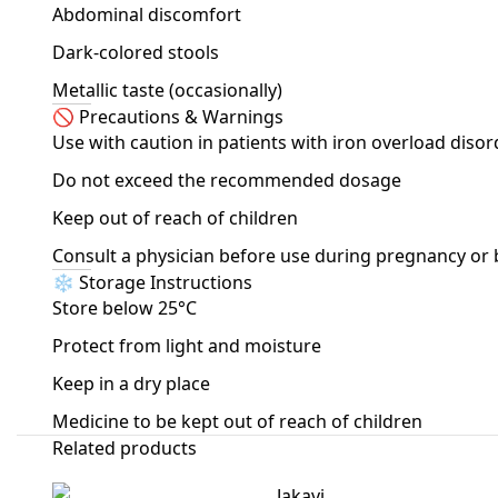
Abdominal discomfort
Dark-colored stools
Metallic taste (occasionally)
🚫 Precautions & Warnings
Use with caution in patients with iron overload disor
Do not exceed the recommended dosage
Keep out of reach of children
Consult a physician before use during pregnancy or
❄️ Storage Instructions
Store below 25°C
Protect from light and moisture
Keep in a dry place
Medicine to be kept out of reach of children
Related products