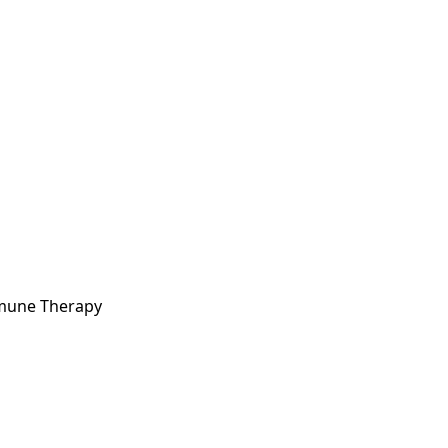
mmune Therapy