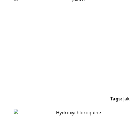
-8%
Tags:
Jak
-25%