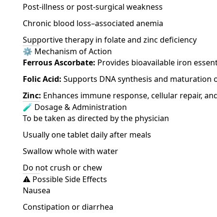
Post-illness or post-surgical weakness
Chronic blood loss–associated anemia
Supportive therapy in folate and zinc deficiency
⚙️ Mechanism of Action
Ferrous Ascorbate:
Provides bioavailable iron essen
Folic Acid:
Supports DNA synthesis and maturation of
Zinc:
Enhances immune response, cellular repair, and
🧪 Dosage & Administration
To be taken as directed by the physician
Usually one tablet daily after meals
Swallow whole with water
Do not crush or chew
⚠️ Possible Side Effects
Nausea
Constipation or diarrhea