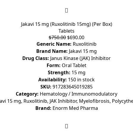
Jakavi 15 mg (Ruxolitinib 15mg) (Per Box)
Tablets
$
750.00
$
690.00
Generic Name:
Ruxolitinib
Brand Name:
Jakavi 15 mg
Drug Class:
Janus Kinase (JAK) Inhibitor
Form:
Oral Tablet
Strength:
15 mg
Availability:
150 in stock
SKU:
917283645019285
Category:
Hematology / Immunomodulatory
avi 15 mg, Ruxolitinib, JAK Inhibitor, Myelofibrosis, Polycyt
Brand:
Enorm Med Pharma