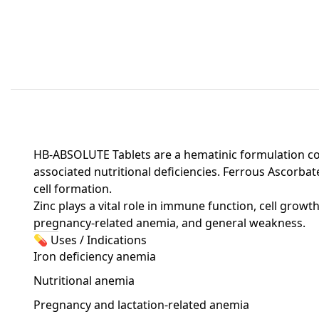
HB-ABSOLUTE Tablets are a hematinic formulation cont
associated nutritional deficiencies. Ferrous Ascorbat
cell formation.
Zinc plays a vital role in immune function, cell grow
pregnancy-related anemia, and general weakness.
💊 Uses / Indications
Iron deficiency anemia
Nutritional anemia
Pregnancy and lactation-related anemia