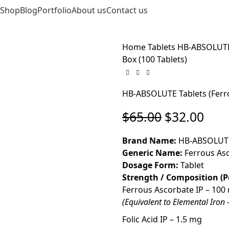
Shop
Blog
Portfolio
About us
Contact us
EN
Home
Tablets
HB-ABSOLUTE T
Box (100 Tablets)
HB-ABSOLUTE Tablets (Ferrou
$
65.00
$
32.00
Brand Name:
HB-ABSOLUT
Generic Name:
Ferrous Asco
Dosage Form:
Tablet
Strength / Composition (P
Ferrous Ascorbate IP – 100
(Equivalent to Elemental Iron
Folic Acid IP – 1.5 mg