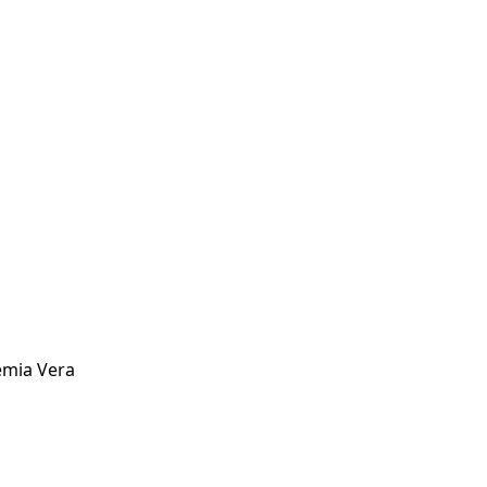
hemia Vera