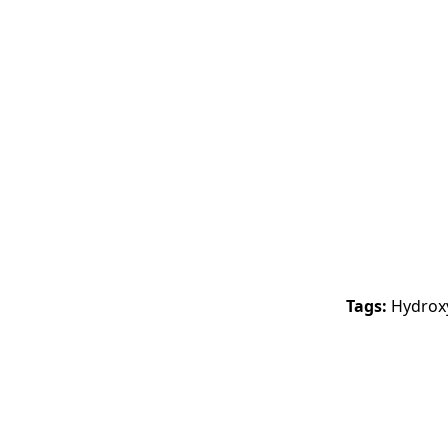
Tags:
Hydroxy
-17%