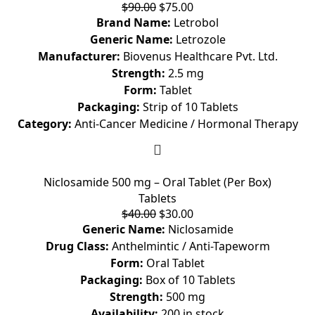
$
90.00
$
75.00
Brand Name:
Letrobol
Generic Name:
Letrozole
Manufacturer:
Biovenus Healthcare Pvt. Ltd.
Strength:
2.5 mg
Form:
Tablet
Packaging:
Strip of 10 Tablets
Category:
Anti-Cancer Medicine / Hormonal Therapy
Niclosamide 500 mg – Oral Tablet (Per Box)
Tablets
$
40.00
$
30.00
Generic Name:
Niclosamide
Drug Class:
Anthelmintic / Anti-Tapeworm
Form:
Oral Tablet
Packaging:
Box of 10 Tablets
Strength:
500 mg
Availability:
200 in stock