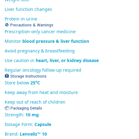
Liver function changes
Protein in urine
🚫 Precautions & Warnings
Prescription-only cancer medicine
Monitor
blood pressure & liver function
Avoid pregnancy & breastfeeding
Use caution in
heart, liver, or kidney disease
Regular oncology follow-up required
🏥 Storage Instructions
Store below
25°C
Keep away from heat and moisture
Keep out of reach of children
📦 Packaging Details
Strength:
10 mg
Dosage Form:
Capsule
Brand:
Lenvaliz™ 10