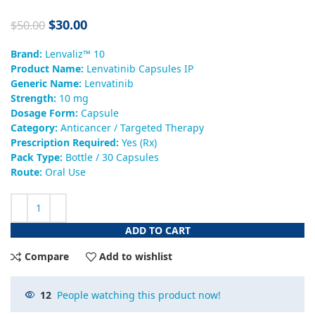
$
30.00
$
50.00
Brand:
Lenvaliz™ 10
Product Name:
Lenvatinib Capsules IP
Generic Name:
Lenvatinib
Strength:
10 mg
Dosage Form:
Capsule
Category:
Anticancer / Targeted Therapy
Prescription Required:
Yes (Rx)
Pack Type:
Bottle / 30 Capsules
Route:
Oral Use
ADD TO CART
Compare
Add to wishlist
12
People watching this product now!