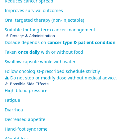
Reduces cancer spread
Improves survival outcomes
Oral targeted therapy (non-injectable)
Suitable for long-term cancer management
📌 Dosage & Administration
Dosage depends on
cancer type & patient condition
Taken
once daily
with or without food
Swallow capsule whole with water
Follow oncologist-prescribed schedule strictly
⚠ Do not stop or modify dose without medical advice.
⚠️ Possible Side Effects
High blood pressure
Fatigue
Diarrhea
Decreased appetite
Hand-foot syndrome
Weight loss