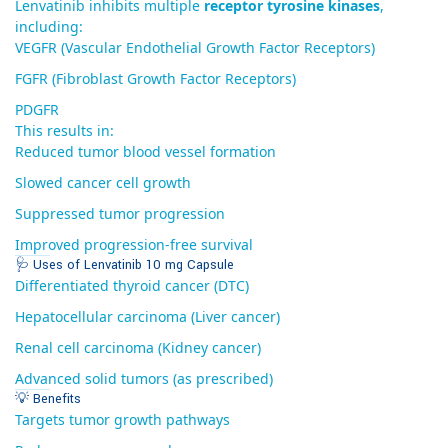
Lenvatinib inhibits multiple
receptor tyrosine kinases
,
including:
VEGFR (Vascular Endothelial Growth Factor Receptors)
FGFR (Fibroblast Growth Factor Receptors)
PDGFR
This results in:
Reduced tumor blood vessel formation
Slowed cancer cell growth
Suppressed tumor progression
Improved progression-free survival
🩺 Uses of Lenvatinib 10 mg Capsule
Differentiated thyroid cancer (DTC)
Hepatocellular carcinoma (Liver cancer)
Renal cell carcinoma (Kidney cancer)
Advanced solid tumors (as prescribed)
💡 Benefits
Targets tumor growth pathways