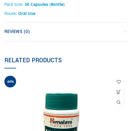
Pack Size:
30 Capsules (Bottle)
Route:
Oral Use
REVIEWS (0)
RELATED PRODUCTS
-60%