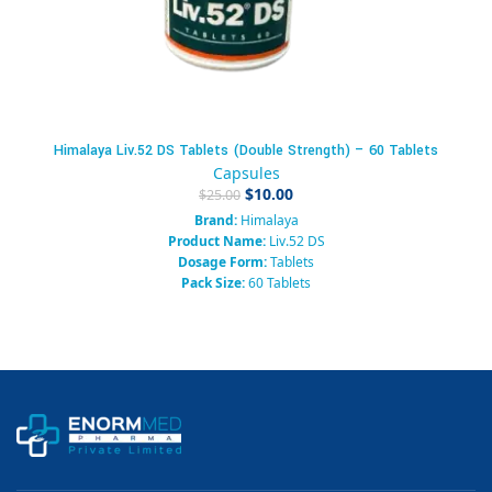
Himalaya Liv.52 DS Tablets (Double Strength) – 60 Tablets
Capsules
$
10.00
$
25.00
Brand:
Himalaya
Product Name:
Liv.52 DS
Dosage Form:
Tablets
Pack Size:
60 Tablets
Category:
Hepatology / Liver Care
System of Medicine:
Ayurvedic
Prescription Required:
No