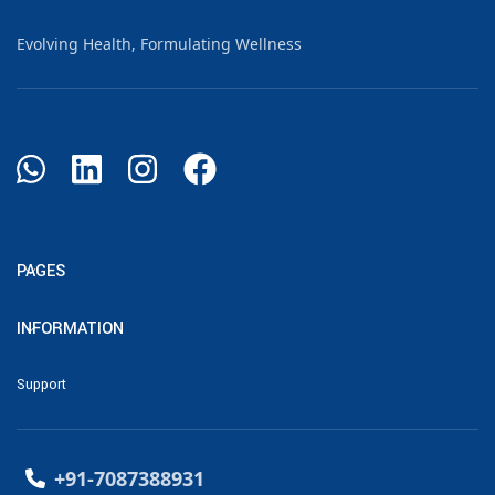
Evolving Health, Formulating Wellness
PAGES
INFORMATION
Support
+91-7087388931