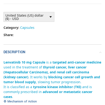
United States (US) dollar
($) - USD
Category:
Capsules
Share:
DESCRIPTION
Lenvatinib 10 mg Capsule
is a
targeted anti-cancer medicine
used in the treatment of
thyroid cancer, liver cancer
(Hepatocellular Carcinoma), and renal cell carcinoma
(kidney cancer)
. It works by
blocking cancer cell growth and
tumor blood supply
, slowing tumor progression.
It is classified as a
tyrosine kinase inhibitor (TKI)
and is
commonly prescribed in
advanced or metastatic cancer
cases
.
⚙️ Mechanism of Action