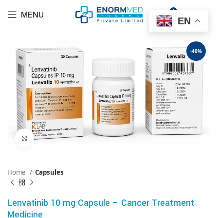
0
MENU
$
0.00
EN
-40%
Click to enlarge
Home
Capsules
Lenvatinib 10 mg Capsule – Cancer Treatment
Medicine