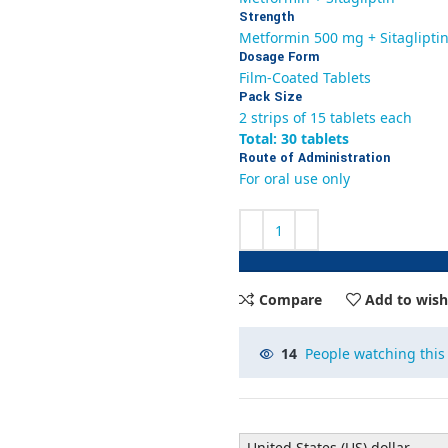
Strength
Metformin 500 mg + Sitaglipti
Dosage Form
Film-Coated Tablets
Pack Size
2 strips of 15 tablets each
Total: 30 tablets
Route of Administration
For oral use only
Compare
Add to wish
14
People watching this
United States (US) dollar