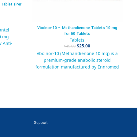
 Tablet (Per
Vbolnor-10 – Methandienone Tablets 10 mg
antel
for 50 Tablets
0 mg
Ar
Tablets
/ Anti-
$
25.00
$
49.00
Vbolnor-10 (Methandienone 10 mg) is a
N
premium-grade anabolic steroid
blets
a
formulation manufactured by Ennromed
Pharma. Designed for trusted results,
ock
quality, and compliance with
91
international manufacturing standards,
nti-Worm
these tablets are widely used by
itree 600
authorized distributors and pharma
Spectrum
companies for regulated therapeutic
l Worm
and research applications.
Support
arma