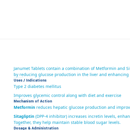
Janumet Tablets contain a combination of Metformin and Sit
by reducing glucose production in the liver and enhancing in
Uses / Indications
Type 2 diabetes mellitus
Improves glycemic control along with diet and exercise
Mechanism of Action
Metformin
reduces hepatic glucose production and improves
Sitagliptin
(DPP-4 inhibitor) increases incretin levels, enh
Together, they help maintain stable blood sugar levels.
Dosage & Administration