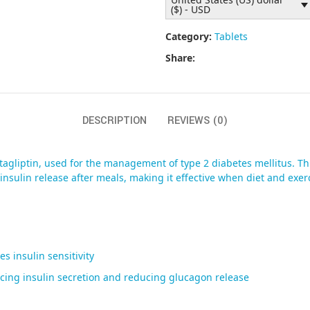
($) - USD
Category:
Tablets
Share:
DESCRIPTION
REVIEWS (0)
agliptin, used for the management of type 2 diabetes mellitus. Th
sulin release after meals, making it effective when diet and exerci
 insulin sensitivity
ancing insulin secretion and reducing glucagon release