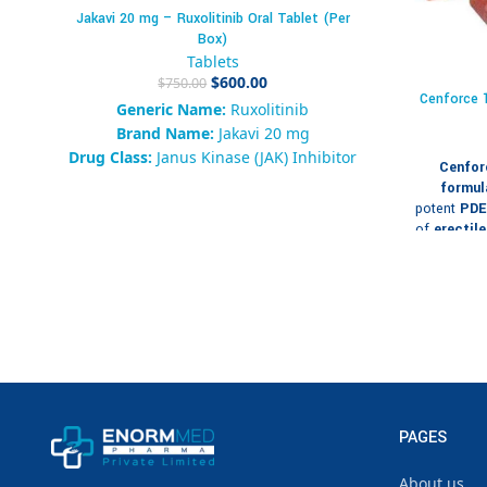
Jakavi 20 mg – Ruxolitinib Oral Tablet (Per
Box)
Tablets
$
600.00
$
750.00
Cenforce 1
Generic Name:
Ruxolitinib
Brand Name:
Jakavi 20 mg
Drug Class:
Janus Kinase (JAK) Inhibitor
Cenfor
Form:
Oral Tablet
formul
Packaging:
Box of 10 Tablets
potent
PDE5
Strength:
20 mg
of
erectil
is typicall
Availability:
120 in stock
respond ad
SKU:
917283645019286
50 mg 
Category:
Hematology /
therapeutic
Immunomodulatory
Tags:
Jakavi 20 mg, Ruxolitinib, JAK
Packagi
Inhibitor, Myelofibrosis, Polycythemia
Vera, Blood Cancer Therapy
For
Brand:
Enorm Med Pharma
Strength:
PAGES
About us