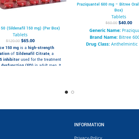
Praziquantel 600 mg – Bitree Oral
Box)
Tablets
$
40.00
$
60.00
50 (Sildenafil 150 mg) (Per Box)
Generic Name:
Praziqu
Tablets
Brand Name:
Bitree 60
$
65.00
$
120.00
Drug Class:
Anthelmintic 
ce 150 mg
is a
high-strength
Tapeworm
ation
of
Sildenafil Citrate
, a
Form:
Oral Tablet
 inhibitor
used for the treatment
Packaging:
Box of 10 Ta
e dysfunction (ED)
in adult men. It
Strength:
600 mg
y prescribed for patients who do not
equately to lower doses such as
Availability:
200 in st
or 100 mg, offering enhanced
SKU:
928374650192
 effect and longer-lasting results.
Category:
Antiparasitic / A
Tags:
Praziquantel 600 mg, B
ng Details – Cenforce 150 mg
mg, Anti-Tapeworm, Broad-
Tablets
Antiparasitic, Intestina
m:
Oral film-coated tablet
Treatment
Sildenafil Citrate 100 mg per
INFORMATION
Brand:
Enorm Med Ph
tablet
Privacy-Policy