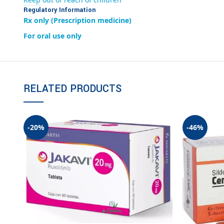
Regulatory Information
Rx only (Prescription medicine)
For oral use only
RELATED PRODUCTS
-20%
-46%