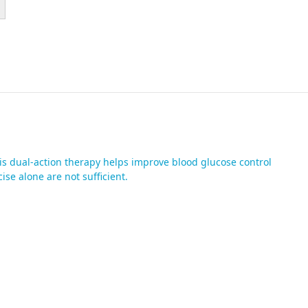
is dual-action therapy helps improve blood glucose control
se alone are not sufficient.