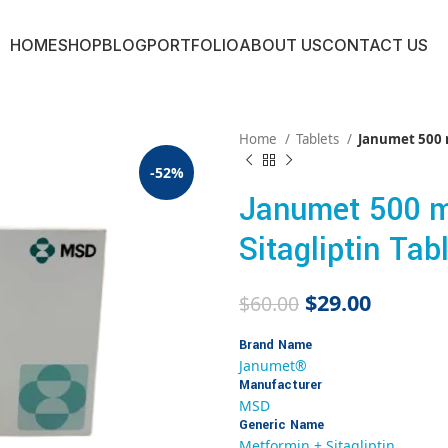
HOME
SHOP
BLOG
PORTFOLIO
ABOUT US
CONTACT US
Home
Tablets
Janumet 500 m
-52%
Janumet 500 m
Sitagliptin Tab
$
29.00
$
60.00
Brand Name
Janumet®
Manufacturer
MSD
Generic Name
Metformin + Sitagliptin