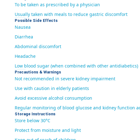
To be taken as prescribed by a physician
Usually taken with meals to reduce gastric discomfort
Possible Side Effects
Nausea
Diarrhea
Abdominal discomfort
Headache
Low blood sugar (when combined with other antidiabetics)
Precautions & Warnings
Not recommended in severe kidney impairment
Use with caution in elderly patients
Avoid excessive alcohol consumption
Regular monitoring of blood glucose and kidney function a
Storage Instructions
Store below 30°C
Protect from moisture and light
Keep out of reach of children