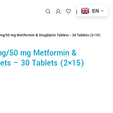
EN
0
/
$
0.00
EN
g/50 mg Metformin & Sitagliptin Tablets – 30 Tablets (2×15)
g/50 mg Metformin &
lets – 30 Tablets (2×15)