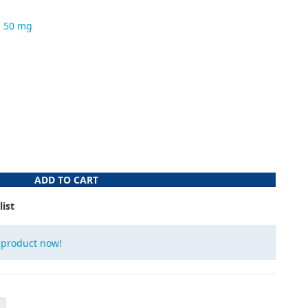
n 50 mg
ADD TO CART
list
 product now!