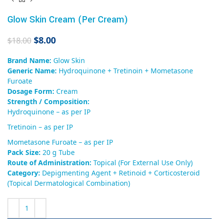
Glow Skin Cream (Per Cream)
$
8.00
$
18.00
Brand Name:
Glow Skin
Generic Name:
Hydroquinone + Tretinoin + Mometasone
Furoate
Dosage Form:
Cream
Strength / Composition:
Hydroquinone – as per IP
Tretinoin – as per IP
Mometasone Furoate – as per IP
Pack Size:
20 g Tube
Route of Administration:
Topical (For External Use Only)
Category:
Depigmenting Agent + Retinoid + Corticosteroid
(Topical Dermatological Combination)