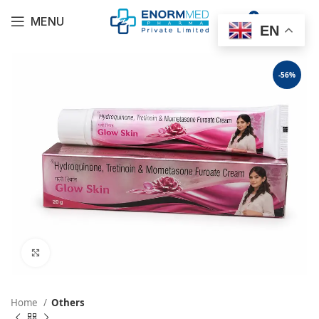
0
MENU
$
0.00
EN
-56%
Click to enlarge
Home
Others