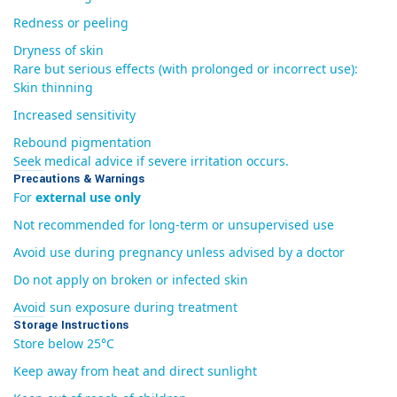
Redness or peeling
Dryness of skin
Rare but serious effects (with prolonged or incorrect use):
Skin thinning
Increased sensitivity
Rebound pigmentation
Seek medical advice if severe irritation occurs.
Precautions & Warnings
For
external use only
Not recommended for long-term or unsupervised use
Avoid use during pregnancy unless advised by a doctor
Do not apply on broken or infected skin
Avoid sun exposure during treatment
Storage Instructions
Store below 25°C
Keep away from heat and direct sunlight