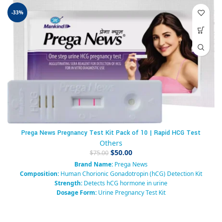
-33%
Prega News Pregnancy Test Kit Pack of 10 | Rapid HCG Test
Others
$
50.00
$
75.00
Brand Name:
Prega News
Composition:
Human Chorionic Gonadotropin (hCG) Detection Kit
Strength:
Detects hCG hormone in urine
Dosage Form:
Urine Pregnancy Test Kit
Pack Size:
1 Test Kit
Packaging Type:
Box
Manufacturer:
Mankind Pharma