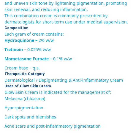
and uneven skin tone by lightening pigmentation, promoting
skin renewal, and reducing inflammation.
This combination cream is commonly prescribed by
dermatologists for short-term use under medical supervision.
Composition
Each gram of cream contains:
Hydroquinone
– 2% w/w
Tretinoin
– 0.025% w/w
Mometasone Furoate
– 0.1% w/w
Cream base – q.s.
Therapeutic Category
Dermatological / Depigmenting & Anti-inflammatory Cream
Uses of Glow Skin Cream
Glow Skin Cream is indicated for the management of:
Melasma (chloasma)
Hyperpigmentation
Dark spots and blemishes
Acne scars and post-inflammatory pigmentation