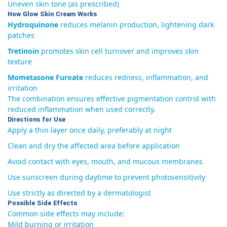
Uneven skin tone (as prescribed)
How Glow Skin Cream Works
Hydroquinone
reduces melanin production, lightening dark
patches
Tretinoin
promotes skin cell turnover and improves skin
texture
Mometasone Furoate
reduces redness, inflammation, and
irritation
The combination ensures effective pigmentation control with
reduced inflammation when used correctly.
Directions for Use
Apply a thin layer once daily, preferably at night
Clean and dry the affected area before application
Avoid contact with eyes, mouth, and mucous membranes
Use sunscreen during daytime to prevent photosensitivity
Use strictly as directed by a dermatologist
Possible Side Effects
Common side effects may include:
Mild burning or irritation