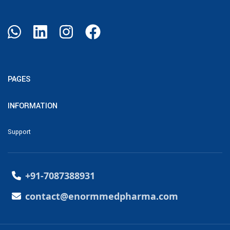
PAGES
INFORMATION
Support
+91-7087388931
contact@enormmedpharma.com