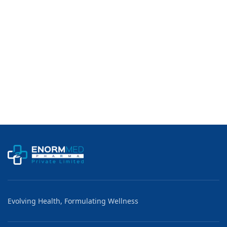
Usage:
Detection of Pregnancy (Home Pregnancy Test)
Country of Origin:
Made in India
Evolving Health, Formulating Wellness