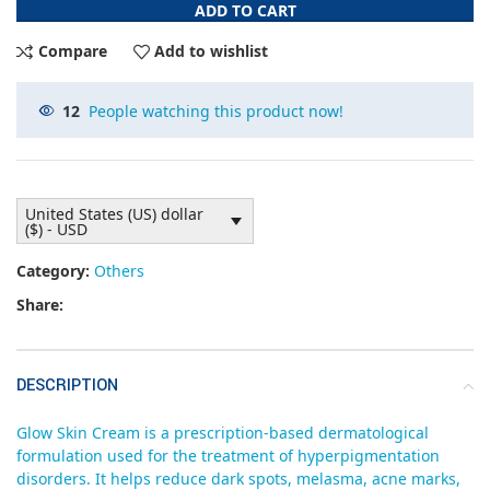
ADD TO CART
Compare
Add to wishlist
12
People watching this product now!
United States (US) dollar
($) - USD
Category:
Others
Share:
DESCRIPTION
Glow Skin Cream is a prescription-based dermatological
formulation used for the treatment of hyperpigmentation
disorders. It helps reduce dark spots, melasma, acne marks,