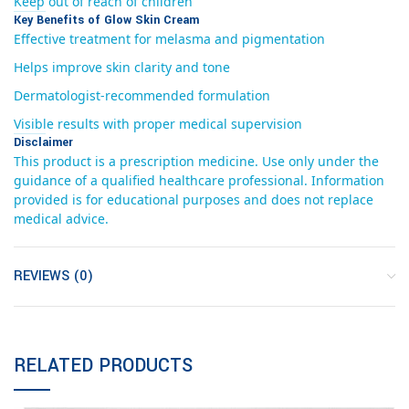
Keep out of reach of children
Key Benefits of Glow Skin Cream
Effective treatment for melasma and pigmentation
Helps improve skin clarity and tone
Dermatologist-recommended formulation
Visible results with proper medical supervision
Disclaimer
This product is a prescription medicine. Use only under the
guidance of a qualified healthcare professional. Information
provided is for educational purposes and does not replace
medical advice.
REVIEWS (0)
RELATED PRODUCTS