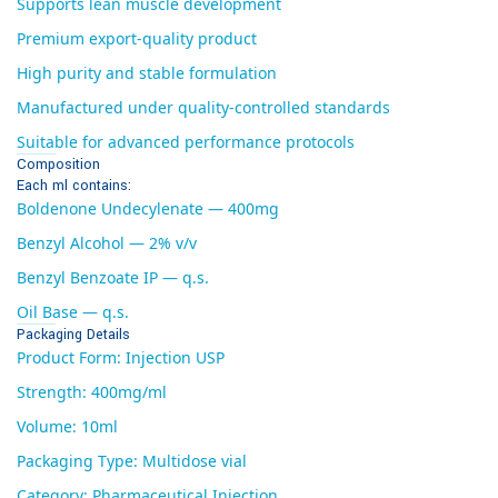
Supports lean muscle development
Premium export-quality product
High purity and stable formulation
Manufactured under quality-controlled standards
Suitable for advanced performance protocols
Composition
Each ml contains:
Boldenone Undecylenate — 400mg
Benzyl Alcohol — 2% v/v
Benzyl Benzoate IP — q.s.
Oil Base — q.s.
Packaging Details
Product Form: Injection USP
Strength: 400mg/ml
Volume: 10ml
Packaging Type: Multidose vial
Category: Pharmaceutical Injection