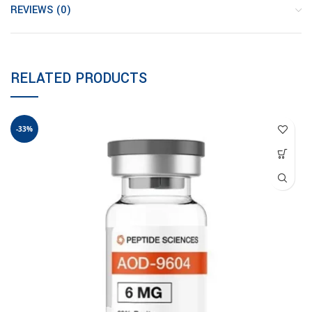
REVIEWS (0)
RELATED PRODUCTS
-33%