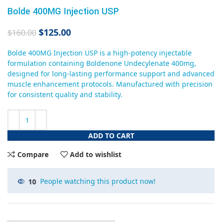
Bolde 400MG Injection USP
$
125.00
$
160.00
Bolde 400MG Injection USP is a high-potency injectable
formulation containing Boldenone Undecylenate 400mg,
designed for long-lasting performance support and advanced
muscle enhancement protocols. Manufactured with precision
for consistent quality and stability.
ADD TO CART
Compare
Add to wishlist
10
People watching this product now!