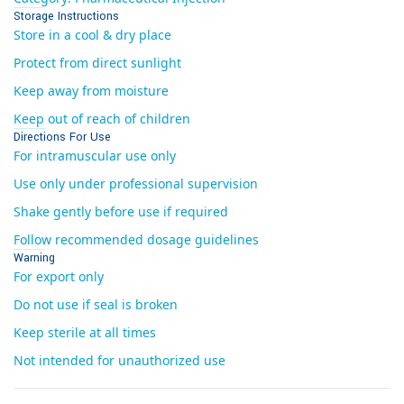
Storage Instructions
Store in a cool & dry place
Protect from direct sunlight
Keep away from moisture
Keep out of reach of children
Directions For Use
For intramuscular use only
Use only under professional supervision
Shake gently before use if required
Follow recommended dosage guidelines
Warning
For export only
Do not use if seal is broken
Keep sterile at all times
Not intended for unauthorized use