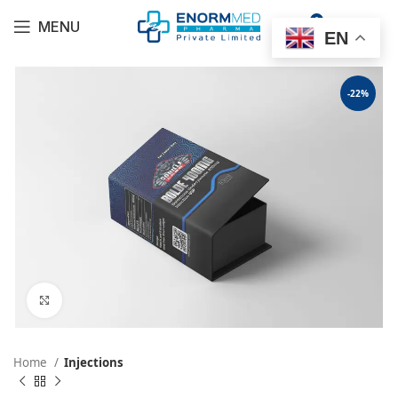
0
MENU
$
0.00
EN
-22%
Click to enlarge
Home
Injections