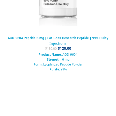
AOD-9604 Peptide 6 mg | Fat Loss Research Peptide | 99% Purity
Injections
$
120.00
$
180.00
Product Name:
AOD-9604
Strength:
6 mg
Form:
Lyophilized Peptide Powder
Purity:
99%
Packaging:
Sterile Vial
Category:
Growth Hormone Fragment / Research Peptide
Usage:
Research Use Only