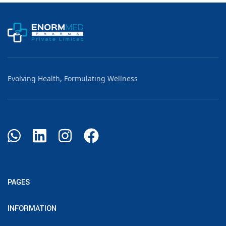
Evolving Health, Formulating Wellness
PAGES
INFORMATION