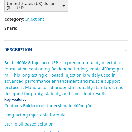
United States (US) dollar
($) - USD
Category:
Injections
Share:
DESCRIPTION
Bolde 400MG Injection USP is a premium-quality injectable
formulation containing Boldenone Undecylenate 400mg per
ml. This long-acting oil-based injection is widely used in
advanced performance enhancement and muscle support
protocols. Manufactured under strict quality standards, it is
designed for purity, stability, and consistent results.
Key Features
Contains Boldenone Undecylenate 400mg/ml
Long-acting injectable formula
Sterile oil-based solution